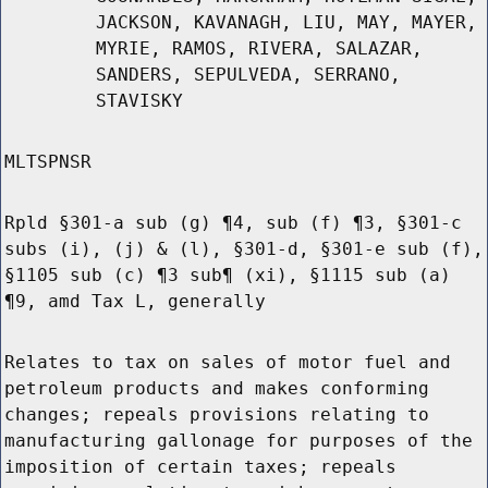
JACKSON, KAVANAGH, LIU, MAY, MAYER,
MYRIE, RAMOS, RIVERA, SALAZAR,
SANDERS, SEPULVEDA, SERRANO,
STAVISKY
MLTSPNSR
Rpld §301-a sub (g) ¶4, sub (f) ¶3, §301-c
subs (i), (j) & (l), §301-d, §301-e sub (f),
§1105 sub (c) ¶3 sub¶ (xi), §1115 sub (a)
¶9, amd Tax L, generally
Relates to tax on sales of motor fuel and
petroleum products and makes conforming
changes; repeals provisions relating to
manufacturing gallonage for purposes of the
imposition of certain taxes; repeals