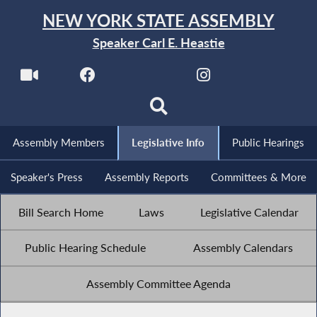
NEW YORK STATE ASSEMBLY
Speaker Carl E. Heastie
Assembly Members
Legislative Info
Public Hearings
Speaker's Press
Assembly Reports
Committees & More
Bill Search Home
Laws
Legislative Calendar
Public Hearing Schedule
Assembly Calendars
Assembly Committee Agenda