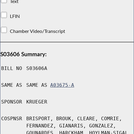
Text
LFIN
Chamber Video/Transcript
S03606 Summary:
BILL NO
S03606A
SAME AS
SAME AS
A03675-A
SPONSOR
KRUEGER
COSPNSR
BRISPORT, BROUK, CLEARE, COMRIE,
FERNANDEZ, GIANARIS, GONZALEZ,
GOUNARDES, HARCKHAM, HOYLMAN-SIGAL,