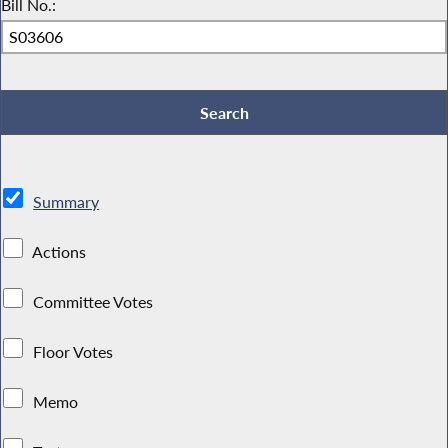
Bill No.:
Summary
Actions
Committee Votes
Floor Votes
Memo