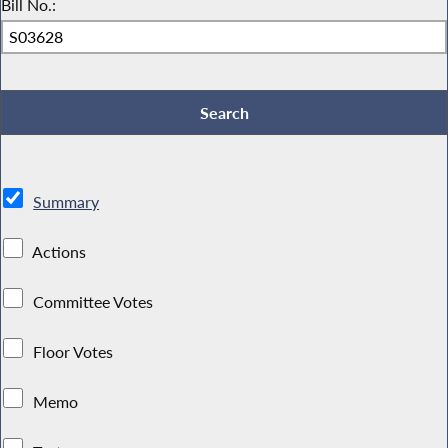
Bill No.:
Summary
Actions
Committee Votes
Floor Votes
Memo