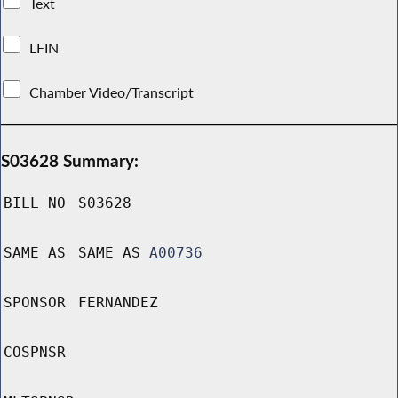
Text
LFIN
Chamber Video/Transcript
S03628 Summary:
BILL NO
S03628
SAME AS
SAME AS
A00736
SPONSOR
FERNANDEZ
COSPNSR