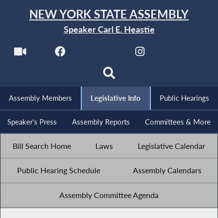
NEW YORK STATE ASSEMBLY
Speaker Carl E. Heastie
Assembly Members
Legislative Info
Public Hearings
Speaker's Press
Assembly Reports
Committees & More
Bill Search Home
Laws
Legislative Calendar
Public Hearing Schedule
Assembly Calendars
Assembly Committee Agenda