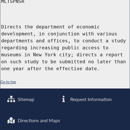
MLTSPNSR
Directs the department of economic
development, in conjunction with various
departments and offices, to conduct a study
regarding increasing public access to
museums in New York city; directs a report
on such study to be submitted no later than
one year after the effective date.
Go to top
Sitemap
Request Information
Directions and Maps