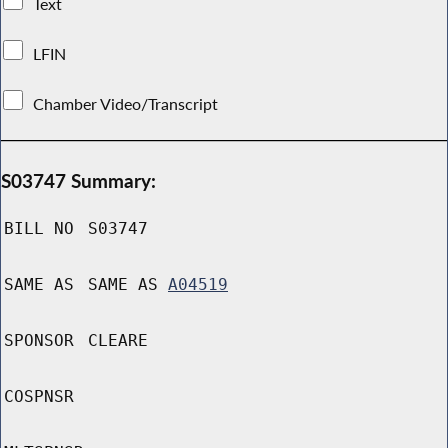
Text
LFIN
Chamber Video/Transcript
S03747 Summary:
BILL NO
S03747
SAME AS
SAME AS
A04519
SPONSOR
CLEARE
COSPNSR