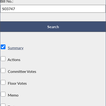
Bill No.:
Summary
Actions
Committee Votes
Floor Votes
Memo