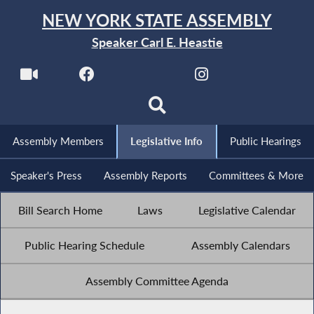
NEW YORK STATE ASSEMBLY
Speaker Carl E. Heastie
Assembly Members
Legislative Info
Public Hearings
Speaker's Press
Assembly Reports
Committees & More
Bill Search Home
Laws
Legislative Calendar
Public Hearing Schedule
Assembly Calendars
Assembly Committee Agenda