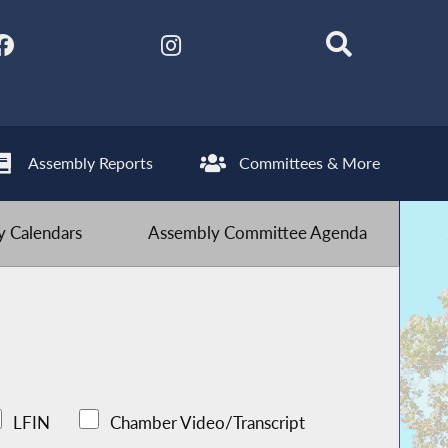
Assembly Reports
Committees & More
 Calendars
Assembly Committee Agenda
LFIN
Chamber Video/Transcript