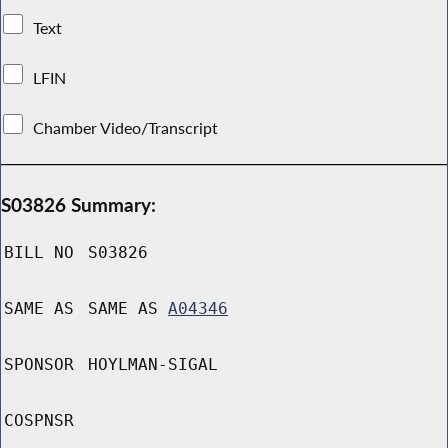
Text
LFIN
Chamber Video/Transcript
S03826 Summary:
BILL NO
S03826
SAME AS
SAME AS
A04346
SPONSOR
HOYLMAN-SIGAL
COSPNSR