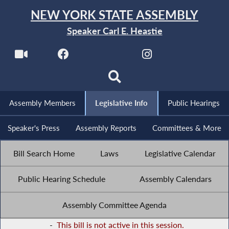
NEW YORK STATE ASSEMBLY
Speaker Carl E. Heastie
Assembly Members
Legislative Info
Public Hearings
Speaker's Press
Assembly Reports
Committees & More
Bill Search Home
Laws
Legislative Calendar
Public Hearing Schedule
Assembly Calendars
Assembly Committee Agenda
-
This bill is not active in this session.