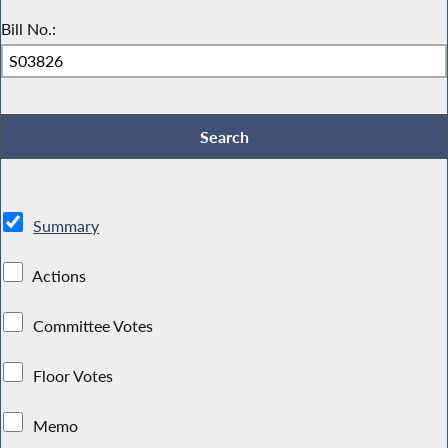
Bill No.:
Summary
Actions
Committee Votes
Floor Votes
Memo