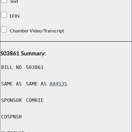
Text
LFIN
Chamber Video/Transcript
S03861 Summary:
BILL NO
S03861
SAME AS
SAME AS
A04535
SPONSOR
COMRIE
COSPNSR