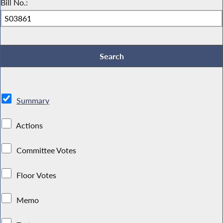
Bill No.:
Summary
Actions
Committee Votes
Floor Votes
Memo