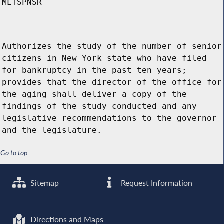
MLTSPNSR
Authorizes the study of the number of senior
citizens in New York state who have filed
for bankruptcy in the past ten years;
provides that the director of the office for
the aging shall deliver a copy of the
findings of the study conducted and any
legislative recommendations to the governor
and the legislature.
Go to top
Sitemap
Request Information
Directions and Maps