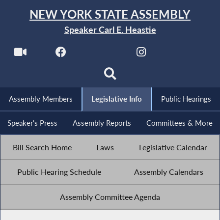
NEW YORK STATE ASSEMBLY
Speaker Carl E. Heastie
Assembly Members
Legislative Info
Public Hearings
Speaker's Press
Assembly Reports
Committees & More
Bill Search Home
Laws
Legislative Calendar
Public Hearing Schedule
Assembly Calendars
Assembly Committee Agenda