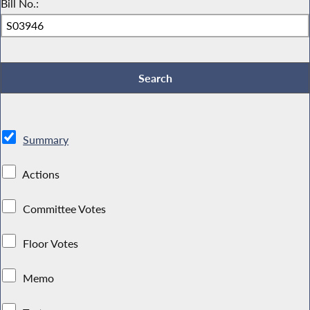
Bill No.:
Summary
Actions
Committee Votes
Floor Votes
Memo