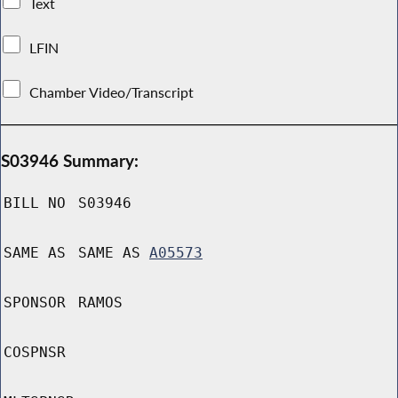
Text
LFIN
Chamber Video/Transcript
S03946 Summary:
BILL NO
S03946
SAME AS
SAME AS
A05573
SPONSOR
RAMOS
COSPNSR