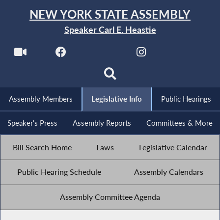
NEW YORK STATE ASSEMBLY
Speaker Carl E. Heastie
Assembly Members
Legislative Info
Public Hearings
Speaker's Press
Assembly Reports
Committees & More
Bill Search Home
Laws
Legislative Calendar
Public Hearing Schedule
Assembly Calendars
Assembly Committee Agenda