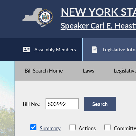
NEW YORK ST
Speaker Carl E. Heast
Assembly Members
Legislative Info
Bill Search Home
Laws
Legislati
Bill No.:
Summary
Actions
Committe