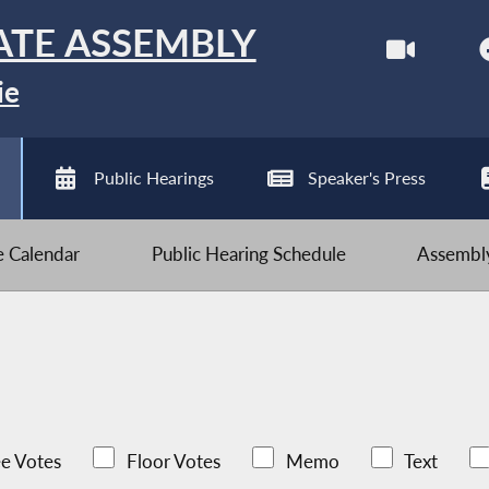
ATE ASSEMBLY
ie
Public Hearings
Speaker's Press
ve Calendar
Public Hearing Schedule
Assembly
e Votes
Floor Votes
Memo
Text