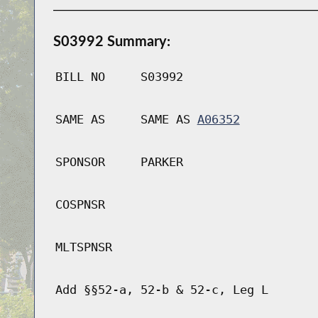
S03992 Summary:
BILL NO
S03992
SAME AS
SAME AS
A06352
SPONSOR
PARKER
COSPNSR
MLTSPNSR
Add §§52-a, 52-b & 52-c, Leg L