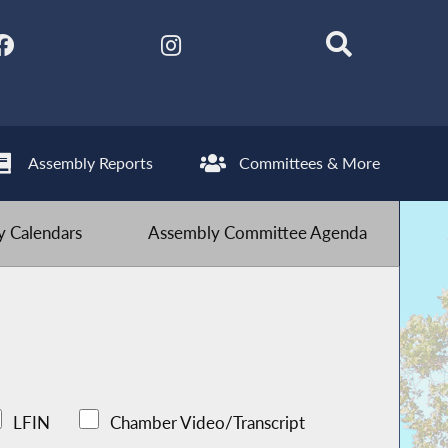
Assembly Reports
Committees & More
 Calendars
Assembly Committee Agenda
LFIN
Chamber Video/Transcript