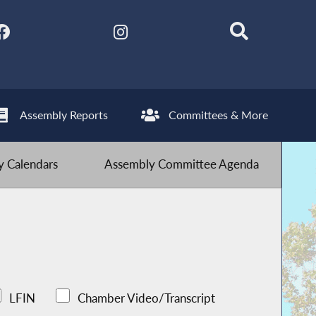
Assembly Reports
Committees & More
 Calendars
Assembly Committee Agenda
LFIN
Chamber Video/Transcript