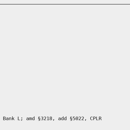
 Bank L; amd §3218, add §5022, CPLR