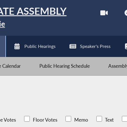
ATE ASSEMBLY
ie
Public Hearings
Speaker's Press
ve Calendar
Public Hearing Schedule
Assembly
e Votes
Floor Votes
Memo
Text