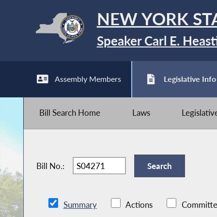
NEW YORK ST
Speaker Carl E. Heast
Assembly Members
Legislative Info
Bill Search Home
Laws
Legislati
Bill No.:
Summary
Actions
Committe