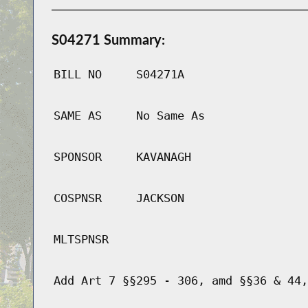
S04271 Summary:
BILL NO
S04271A
SAME AS
No Same As
SPONSOR
KAVANAGH
COSPNSR
JACKSON
MLTSPNSR
Add Art 7 §§295 - 306, amd §§36 & 44,