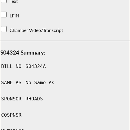
Text
LFIN
Chamber Video/Transcript
S04324 Summary:
BILL NO
S04324A
SAME AS
No Same As
SPONSOR
RHOADS
COSPNSR