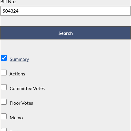
Bill No.:
Summary
Actions
Committee Votes
Floor Votes
Memo