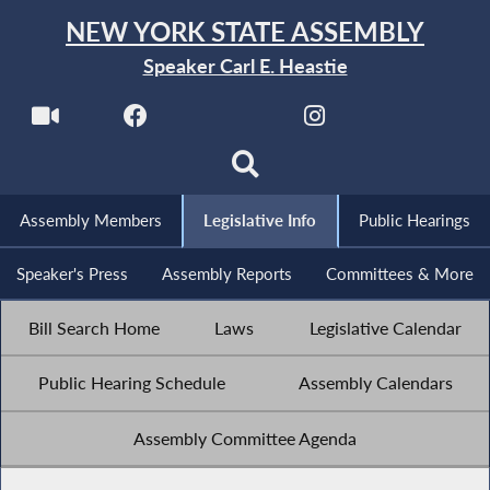
NEW YORK STATE ASSEMBLY
Speaker Carl E. Heastie
Assembly Members
Legislative Info
Public Hearings
Speaker's Press
Assembly Reports
Committees & More
Bill Search Home
Laws
Legislative Calendar
Public Hearing Schedule
Assembly Calendars
Assembly Committee Agenda