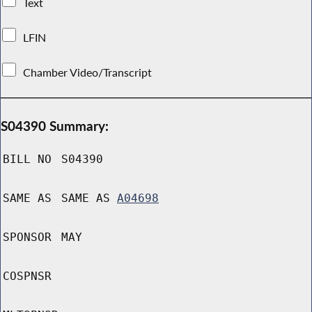
Text
LFIN
Chamber Video/Transcript
S04390 Summary:
BILL NO
S04390
SAME AS
SAME AS
A04698
SPONSOR
MAY
COSPNSR