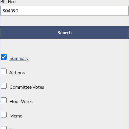
Bill No.:
Summary
Actions
Committee Votes
Floor Votes
Memo