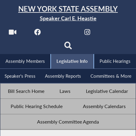
NEW YORK STATE ASSEMBLY
Speaker Carl E. Heastie
Assembly Members
Legislative Info
Public Hearings
Speaker's Press
Assembly Reports
Committees & More
Bill Search Home
Laws
Legislative Calendar
Public Hearing Schedule
Assembly Calendars
Assembly Committee Agenda