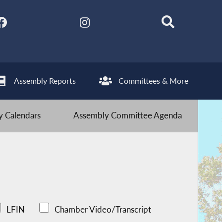
Assembly Reports
Committees & More
 Calendars
Assembly Committee Agenda
LFIN
Chamber Video/Transcript