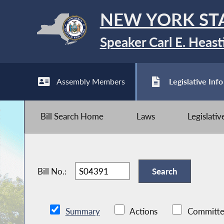
NEW YORK ST
Speaker Carl E. Heast
Assembly Members
Legislative Info
Bill Search Home
Laws
Legislati
Bill No.:
Summary
Actions
Committe