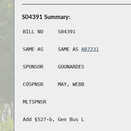
S04391 Summary:
BILL NO
S04391
SAME AS
SAME AS
A07231
SPONSOR
GOUNARDES
COSPNSR
MAY, WEBB
MLTSPNSR
Add §527-b, Gen Bus L