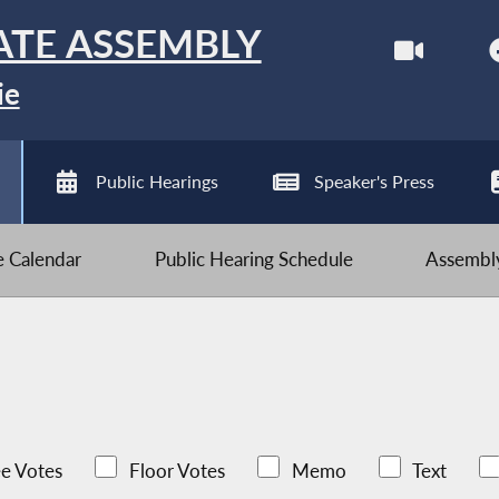
ATE ASSEMBLY
ie
Public Hearings
Speaker's Press
ve Calendar
Public Hearing Schedule
Assembly
e Votes
Floor Votes
Memo
Text