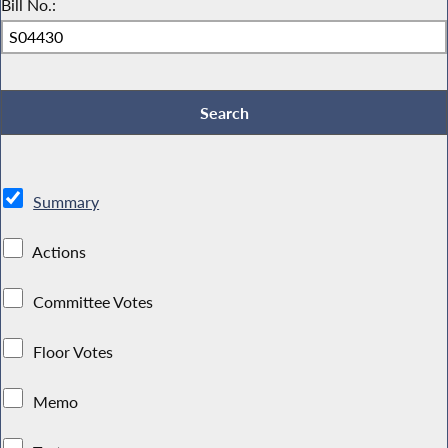
Bill No.:
Summary
Actions
Committee Votes
Floor Votes
Memo