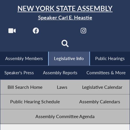
NEW YORK STATE ASSEMBLY
Speaker Carl E. Heastie
Assembly Members
Legislative Info
Public Hearings
Speaker's Press
Assembly Reports
Committees & More
Bill Search Home
Laws
Legislative Calendar
Public Hearing Schedule
Assembly Calendars
Assembly Committee Agenda