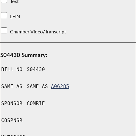
Text
LFIN
Chamber Video/Transcript
S04430 Summary:
BILL NO
S04430
SAME AS
SAME AS
A06285
SPONSOR
COMRIE
COSPNSR