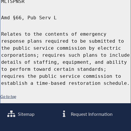
MLTSPNSR
Amd §66, Pub Serv L
Relates to the contents of emergency
response plans required to be submitted to
the public service commission by electric
corporations; requires such plans to include
details of staffing, equipment, and ability
to perform toward certain standards;
requires the public service commission to
establish a time-based restoration schedule.
Go to top
Sitemap
Request Information