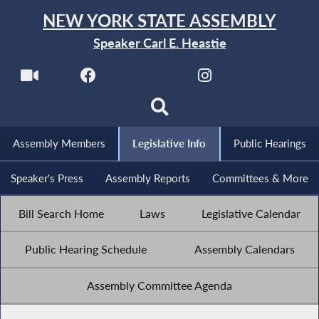
NEW YORK STATE ASSEMBLY
Speaker Carl E. Heastie
Assembly Members
Legislative Info
Public Hearings
Speaker's Press
Assembly Reports
Committees & More
Bill Search Home
Laws
Legislative Calendar
Public Hearing Schedule
Assembly Calendars
Assembly Committee Agenda