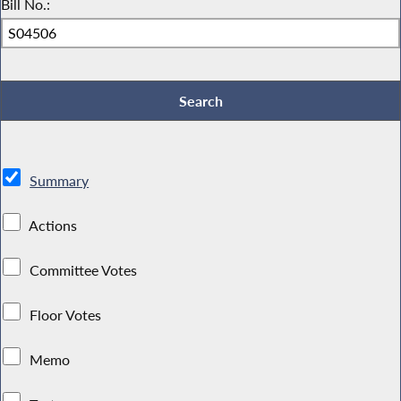
Bill No.:
Summary
Actions
Committee Votes
Floor Votes
Memo