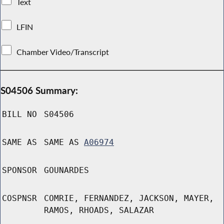
Text
LFIN
Chamber Video/Transcript
S04506 Summary:
BILL NO
S04506
SAME AS
SAME AS
A06974
SPONSOR
GOUNARDES
COSPNSR
COMRIE, FERNANDEZ, JACKSON, MAYER,
RAMOS, RHOADS, SALAZAR