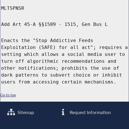
MLTSPNSR
Add Art 45-A §§1509 - 1515, Gen Bus L
Enacts the "Stop Addictive Feeds
Exploitation (SAFE) for all act"; requires a
setting which allows a social media user to
turn off algorithmic recommendations and
other notifications; prohibits the use of
dark patterns to subvert choice or inhibit
users from accessing certain mechanisms.
Go to top
Sitemap
Request Information