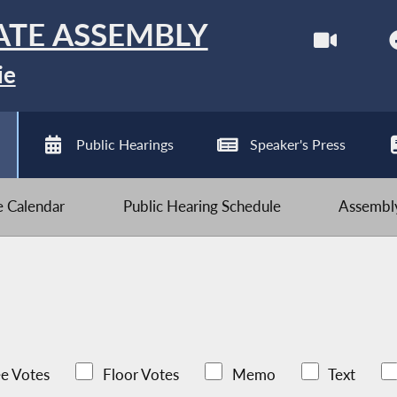
ATE ASSEMBLY
ie
Public Hearings
Speaker's Press
ve Calendar
Public Hearing Schedule
Assembly
e Votes
Floor Votes
Memo
Text