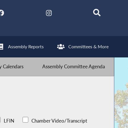
Assembly Reports
Committees & More
 Calendars
Assembly Committee Agenda
LFIN
Chamber Video/Transcript