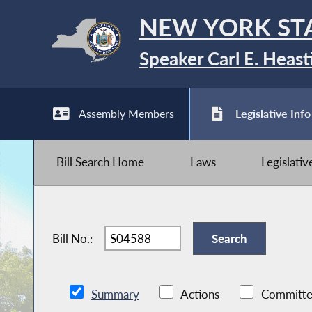
NEW YORK ST
Speaker Carl E. Heast
Assembly Members
Legislative Info
Bill Search Home
Laws
Legislati
Bill No.:
Summary
Actions
Committe