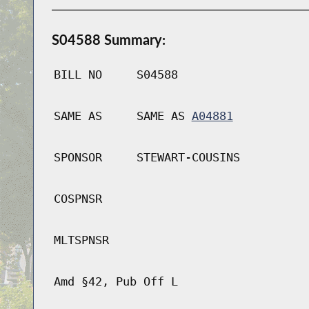
S04588 Summary:
BILL NO
S04588
SAME AS
SAME AS
A04881
SPONSOR
STEWART-COUSINS
COSPNSR
MLTSPNSR
Amd §42, Pub Off L