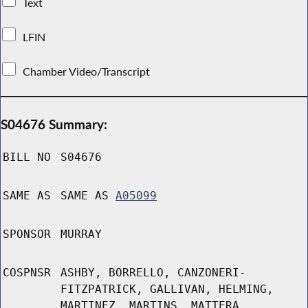
Text
LFIN
Chamber Video/Transcript
S04676 Summary:
BILL NO
S04676
SAME AS
SAME AS
A05099
SPONSOR
MURRAY
COSPNSR
ASHBY, BORRELLO, CANZONERI-
FITZPATRICK, GALLIVAN, HELMING,
MARTINEZ, MARTINS, MATTERA,