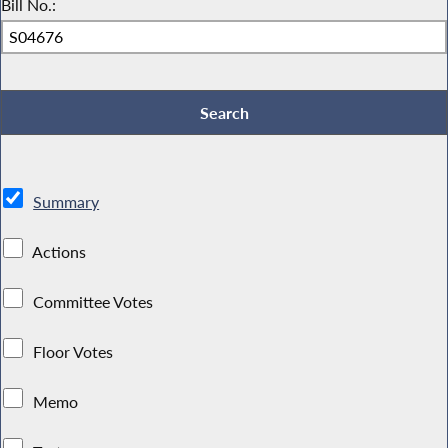
Bill No.:
Summary
Actions
Committee Votes
Floor Votes
Memo