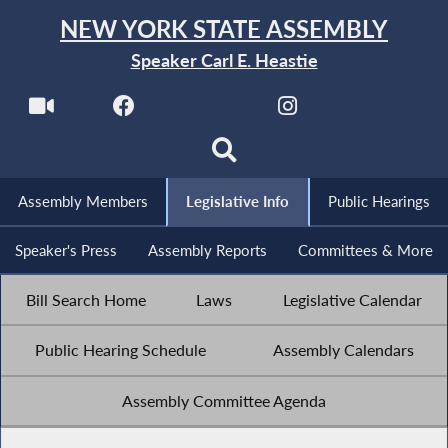
NEW YORK STATE ASSEMBLY
Speaker Carl E. Heastie
Assembly Members
Legislative Info
Public Hearings
Speaker's Press
Assembly Reports
Committees & More
Bill Search Home
Laws
Legislative Calendar
Public Hearing Schedule
Assembly Calendars
Assembly Committee Agenda