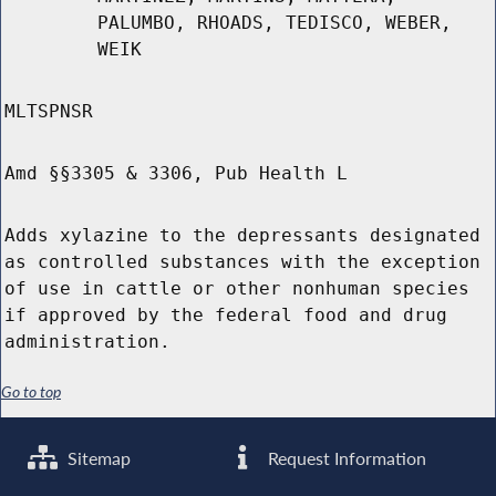
PALUMBO, RHOADS, TEDISCO, WEBER,
WEIK
MLTSPNSR
Amd §§3305 & 3306, Pub Health L
Adds xylazine to the depressants designated
as controlled substances with the exception
of use in cattle or other nonhuman species
if approved by the federal food and drug
administration.
Go to top
Sitemap
Request Information