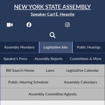
NEW YORK STATE ASSEMBLY
Speaker Carl E. Heastie
Assembly Members
Legislative Info
Public Hearings
Speaker's Press
Assembly Reports
Committees & More
Bill Search Home
Laws
Legislative Calendar
Public Hearing Schedule
Assembly Calendars
Assembly Committee Agenda