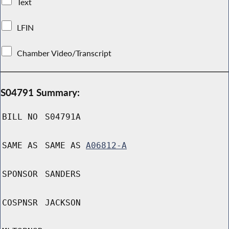
Text
LFIN
Chamber Video/Transcript
S04791 Summary:
BILL NO
S04791A
SAME AS
SAME AS
A06812-A
SPONSOR
SANDERS
COSPNSR
JACKSON