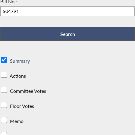
Bill No.:
Summary
Actions
Committee Votes
Floor Votes
Memo