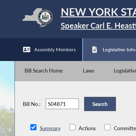
NEW YORK ST
Speaker Carl E. Heast
Assembly Members
Legislative Info
Bill Search Home
Laws
Legislati
Bill No.:
Summary
Actions
Committe