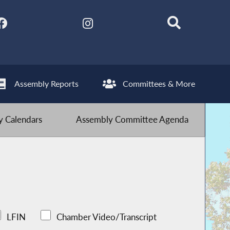
Assembly Reports
Committees & More
 Calendars
Assembly Committee Agenda
LFIN
Chamber Video/Transcript