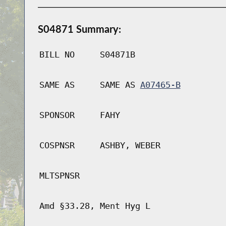
S04871 Summary:
BILL NO
S04871B
SAME AS
SAME AS
A07465-B
SPONSOR
FAHY
COSPNSR
ASHBY, WEBER
MLTSPNSR
Amd §33.28, Ment Hyg L