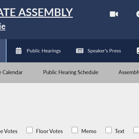
ATE ASSEMBLY
ie
Public Hearings
Speaker's Press
ve Calendar
Public Hearing Schedule
Assembly
e Votes
Floor Votes
Memo
Text