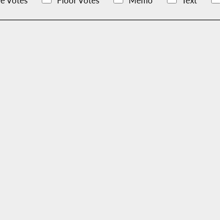
e Votes
Floor Votes
Memo
Text