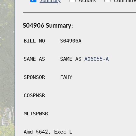
Summary
Actions
Committe
S04906 Summary:
BILL NO
S04906A
SAME AS
SAME AS
A06055-A
SPONSOR
FAHY
COSPNSR
MLTSPNSR
Amd §642, Exec L