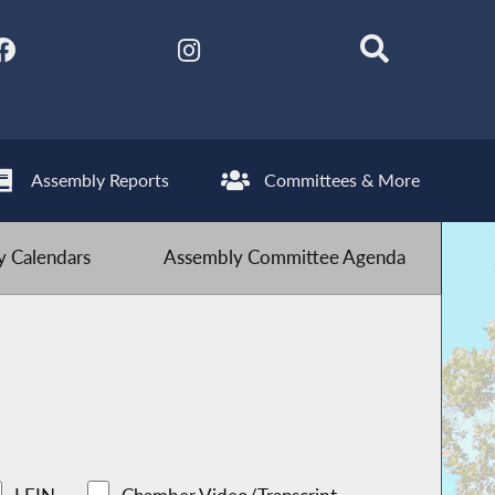
Assembly Reports
Committees & More
 Calendars
Assembly Committee Agenda