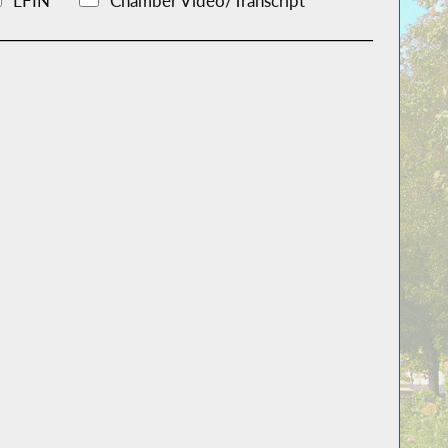
LFIN
Chamber Video/Transcript