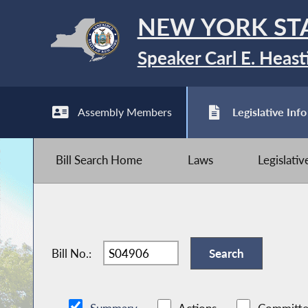
NEW YORK ST
Speaker Carl E. Heast
Assembly Members
Legislative Info
Bill Search Home
Laws
Legislati
Bill No.: