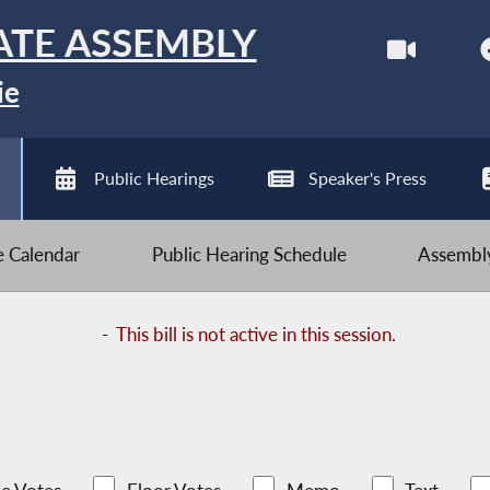
ATE ASSEMBLY
ie
Public Hearings
Speaker's Press
ve Calendar
Public Hearing Schedule
Assembly
-
This bill is not active in this session.