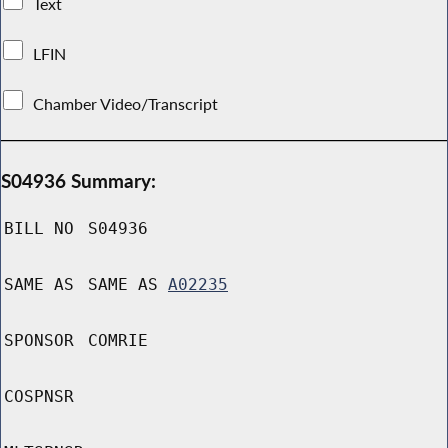
Text
LFIN
Chamber Video/Transcript
S04936 Summary:
BILL NO
S04936
SAME AS
SAME AS
A02235
SPONSOR
COMRIE
COSPNSR