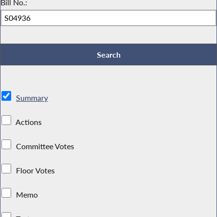
Bill No.:
Summary
Actions
Committee Votes
Floor Votes
Memo