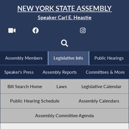
NEW YORK STATE ASSEMBLY
Speaker Carl E. Heastie
Assembly Members
Legislative Info
Public Hearings
Speaker's Press
Assembly Reports
Committees & More
Bill Search Home
Laws
Legislative Calendar
Public Hearing Schedule
Assembly Calendars
Assembly Committee Agenda