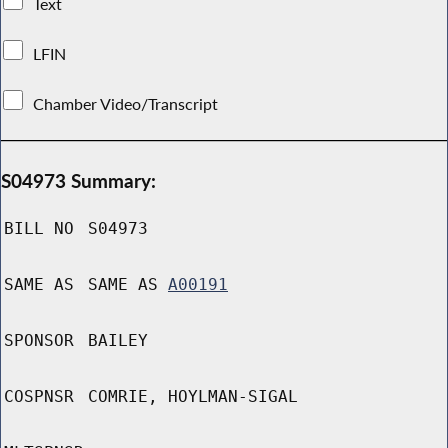
Text
LFIN
Chamber Video/Transcript
S04973 Summary:
BILL NO
S04973
SAME AS
SAME AS
A00191
SPONSOR
BAILEY
COSPNSR
COMRIE, HOYLMAN-SIGAL