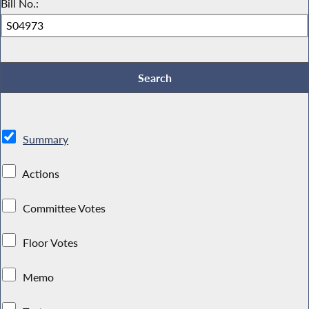
Bill No.:
Summary
Actions
Committee Votes
Floor Votes
Memo