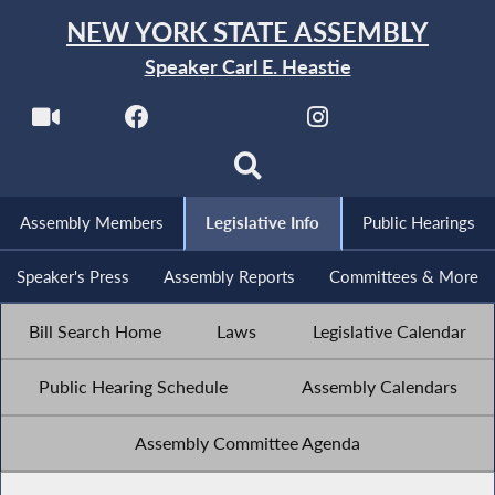
NEW YORK STATE ASSEMBLY
Speaker Carl E. Heastie
Assembly Members
Legislative Info
Public Hearings
Speaker's Press
Assembly Reports
Committees & More
Bill Search Home
Laws
Legislative Calendar
Public Hearing Schedule
Assembly Calendars
Assembly Committee Agenda