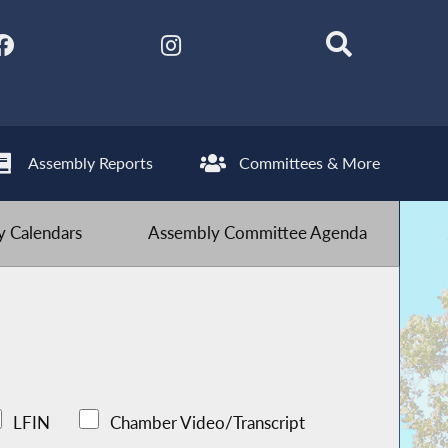
Assembly Reports
Committees & More
 Calendars
Assembly Committee Agenda
LFIN
Chamber Video/Transcript