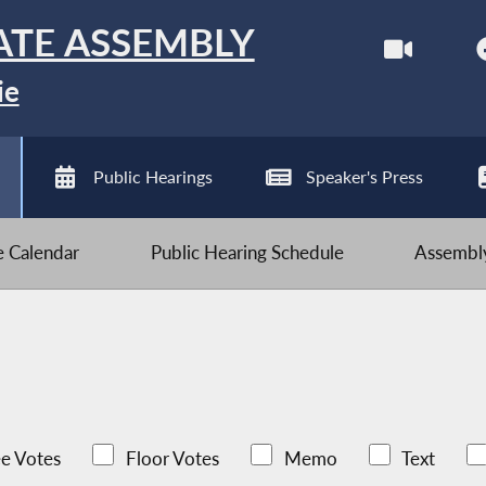
ATE ASSEMBLY
ie
Public Hearings
Speaker's Press
ve Calendar
Public Hearing Schedule
Assembly
e Votes
Floor Votes
Memo
Text