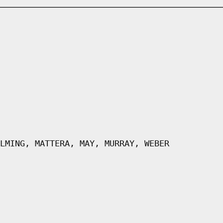
LMING, MATTERA, MAY, MURRAY, WEBER