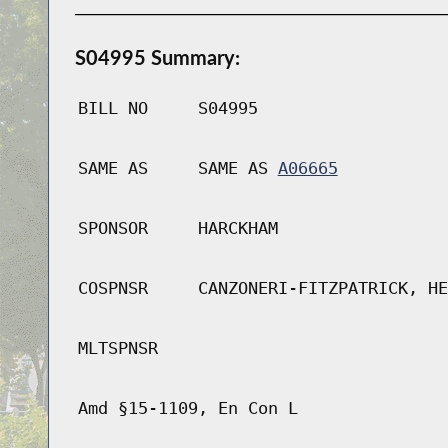
S04995 Summary:
BILL NO
S04995
SAME AS
SAME AS
A06665
SPONSOR
HARCKHAM
COSPNSR
CANZONERI-FITZPATRICK, HE
MLTSPNSR
Amd §15-1109, En Con L