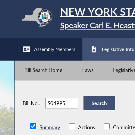
NEW YORK ST
Speaker Carl E. Heast
Assembly Members
Legislative Info
Bill Search Home
Laws
Legislati
Bill No.:
Summary
Actions
Committe