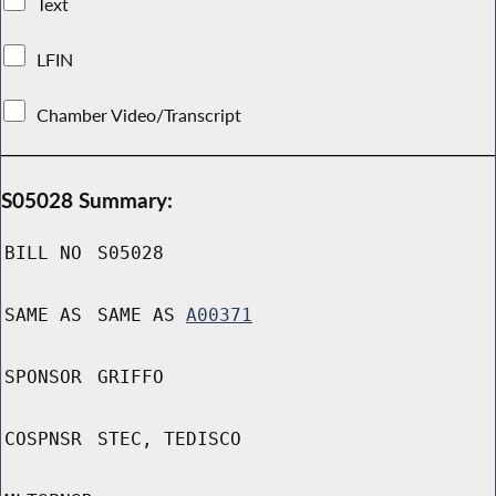
Text
LFIN
Chamber Video/Transcript
S05028 Summary:
BILL NO
S05028
SAME AS
SAME AS
A00371
SPONSOR
GRIFFO
COSPNSR
STEC, TEDISCO