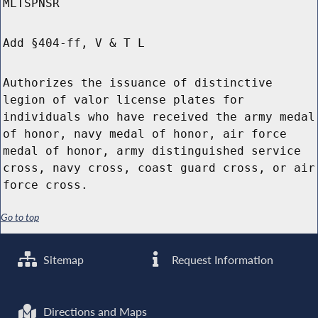
MLTSPNSR
Add §404-ff, V & T L
Authorizes the issuance of distinctive
legion of valor license plates for
individuals who have received the army medal
of honor, navy medal of honor, air force
medal of honor, army distinguished service
cross, navy cross, coast guard cross, or air
force cross.
Go to top
Sitemap
Request Information
Directions and Maps