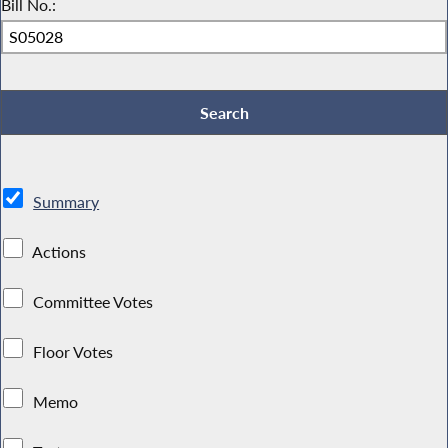
Bill No.:
Summary
Actions
Committee Votes
Floor Votes
Memo