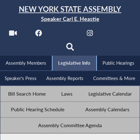
NEW YORK STATE ASSEMBLY
Speaker Carl E. Heastie
Assembly Members
Legislative Info
Public Hearings
Speaker's Press
Assembly Reports
Committees & More
Bill Search Home
Laws
Legislative Calendar
Public Hearing Schedule
Assembly Calendars
Assembly Committee Agenda