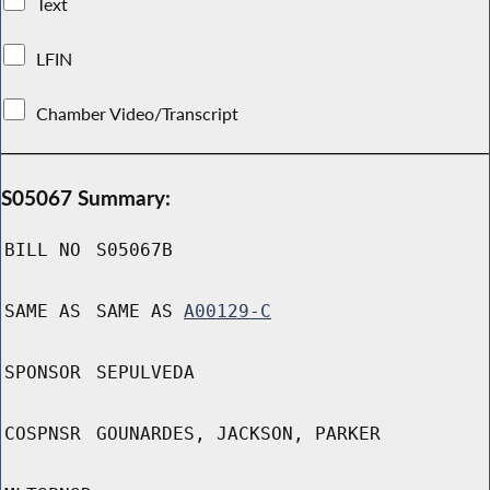
Text
LFIN
Chamber Video/Transcript
S05067 Summary:
BILL NO
S05067B
SAME AS
SAME AS
A00129-C
SPONSOR
SEPULVEDA
COSPNSR
GOUNARDES, JACKSON, PARKER