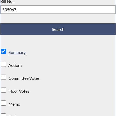
Bill No.:
Summary
Actions
Committee Votes
Floor Votes
Memo