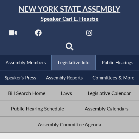
NEW YORK STATE ASSEMBLY
Speaker Carl E. Heastie
Assembly Members
Legislative Info
Public Hearings
Speaker's Press
Assembly Reports
Committees & More
Bill Search Home
Laws
Legislative Calendar
Public Hearing Schedule
Assembly Calendars
Assembly Committee Agenda