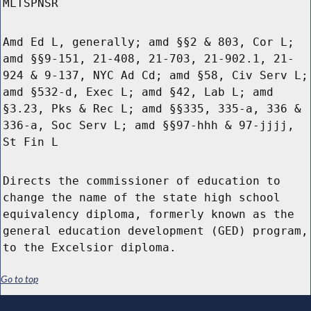
MLTSPNSR
Amd Ed L, generally; amd §§2 & 803, Cor L;
amd §§9-151, 21-408, 21-703, 21-902.1, 21-
924 & 9-137, NYC Ad Cd; amd §58, Civ Serv L;
amd §532-d, Exec L; amd §42, Lab L; amd
§3.23, Pks & Rec L; amd §§335, 335-a, 336 &
336-a, Soc Serv L; amd §§97-hhh & 97-jjjj,
St Fin L
Directs the commissioner of education to
change the name of the state high school
equivalency diploma, formerly known as the
general education development (GED) program,
to the Excelsior diploma.
Go to top