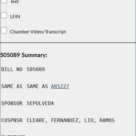
Text
LFIN
Chamber Video/Transcript
S05089 Summary:
BILL NO
S05089
SAME AS
SAME AS
A05227
SPONSOR
SEPULVEDA
COSPNSR
CLEARE, FERNANDEZ, LIU, RAMOS