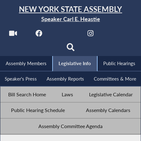
NEW YORK STATE ASSEMBLY
Speaker Carl E. Heastie
Assembly Members
Legislative Info
Public Hearings
Speaker's Press
Assembly Reports
Committees & More
Bill Search Home
Laws
Legislative Calendar
Public Hearing Schedule
Assembly Calendars
Assembly Committee Agenda