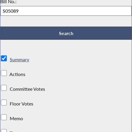
Bill No.:
Summary
Actions
Committee Votes
Floor Votes
Memo