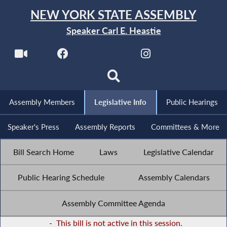
NEW YORK STATE ASSEMBLY
Speaker Carl E. Heastie
Assembly Members
Legislative Info
Public Hearings
Speaker's Press
Assembly Reports
Committees & More
Bill Search Home
Laws
Legislative Calendar
Public Hearing Schedule
Assembly Calendars
Assembly Committee Agenda
-
This bill is not active in this session.