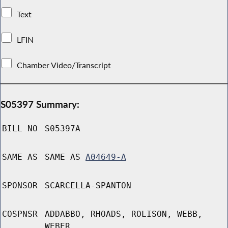
Text
LFIN
Chamber Video/Transcript
S05397 Summary:
BILL NO
S05397A
SAME AS
SAME AS
A04649-A
SPONSOR
SCARCELLA-SPANTON
COSPNSR
ADDABBO, RHOADS, ROLISON, WEBB,
WEBER