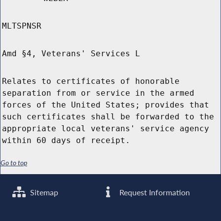
MLTSPNSR
Amd §4, Veterans' Services L
Relates to certificates of honorable
separation from or service in the armed
forces of the United States; provides that
such certificates shall be forwarded to the
appropriate local veterans' service agency
within 60 days of receipt.
Go to top
Sitemap
Request Information