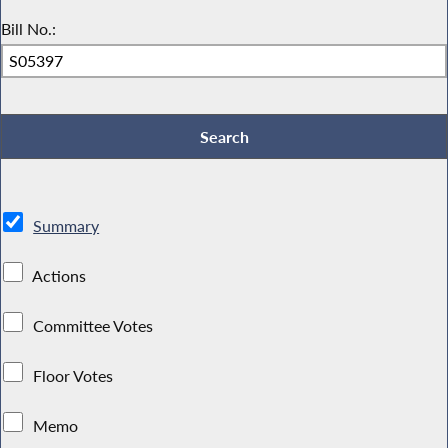
Bill No.:
Summary
Actions
Committee Votes
Floor Votes
Memo