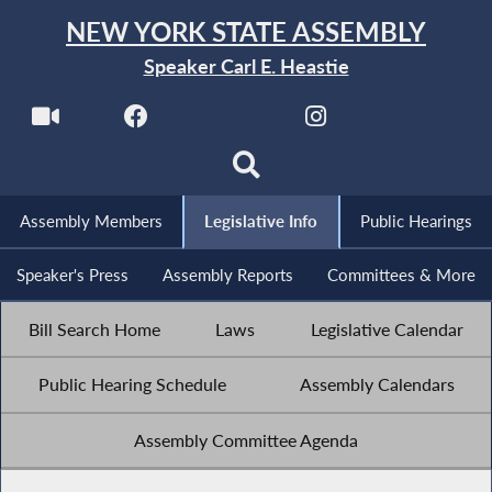
NEW YORK STATE ASSEMBLY
Speaker Carl E. Heastie
Assembly Members
Legislative Info
Public Hearings
Speaker's Press
Assembly Reports
Committees & More
Bill Search Home
Laws
Legislative Calendar
Public Hearing Schedule
Assembly Calendars
Assembly Committee Agenda