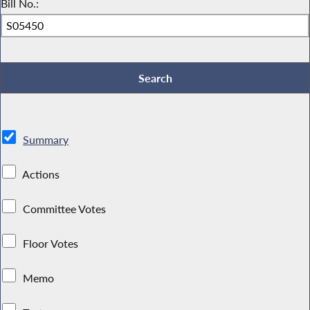
Bill No.:
Summary
Actions
Committee Votes
Floor Votes
Memo