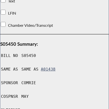
Text
LFIN
Chamber Video/Transcript
S05450 Summary:
BILL NO
S05450
SAME AS
SAME AS
A01438
SPONSOR
COMRIE
COSPNSR
MAY