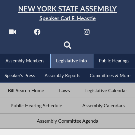
NEW YORK STATE ASSEMBLY
Speaker Carl E. Heastie
Assembly Members
Legislative Info
Public Hearings
Speaker's Press
Assembly Reports
Committees & More
Bill Search Home
Laws
Legislative Calendar
Public Hearing Schedule
Assembly Calendars
Assembly Committee Agenda