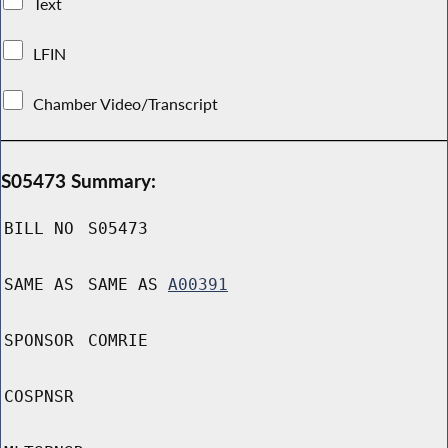
Text
LFIN
Chamber Video/Transcript
S05473 Summary:
BILL NO
S05473
SAME AS
SAME AS
A00391
SPONSOR
COMRIE
COSPNSR