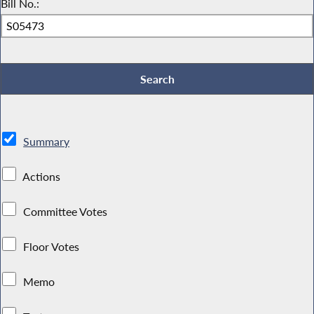
Bill No.:
Summary
Actions
Committee Votes
Floor Votes
Memo