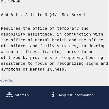
MLTSPNSR
Add Art 2-A Title 3 §47, Soc Serv L
Requires the office of temporary and
disability assistance, in conjunction with
the office of mental health and the office
of children and family services, to develop
a mental illness training course to be
utilized by providers of temporary housing
assistance to focus on recognizing signs and
symptoms of mental illness.
Go to top
Sitemap
Request Information