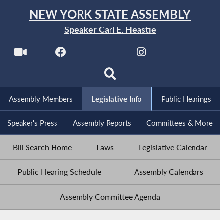
NEW YORK STATE ASSEMBLY
Speaker Carl E. Heastie
Assembly Members
Legislative Info
Public Hearings
Speaker's Press
Assembly Reports
Committees & More
Bill Search Home
Laws
Legislative Calendar
Public Hearing Schedule
Assembly Calendars
Assembly Committee Agenda