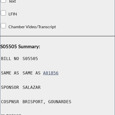
Text
LFIN
Chamber Video/Transcript
S05505 Summary:
BILL NO
S05505
SAME AS
SAME AS
A01856
SPONSOR
SALAZAR
COSPNSR
BRISPORT, GOUNARDES