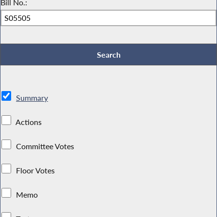
Bill No.:
Summary
Actions
Committee Votes
Floor Votes
Memo