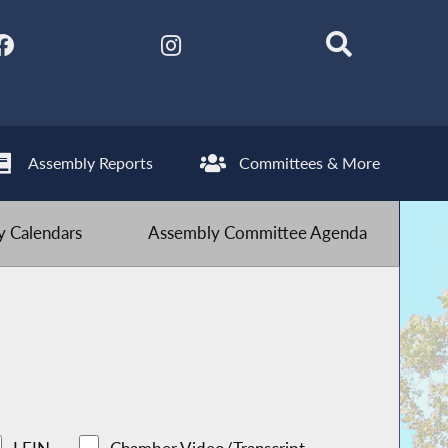
Assembly Reports
Committees & More
 Calendars
Assembly Committee Agenda