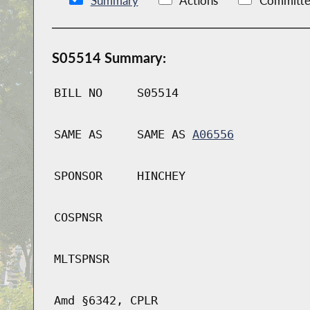
Summary
Actions
Committe
S05514 Summary:
BILL NO
S05514
SAME AS
SAME AS
A06556
SPONSOR
HINCHEY
COSPNSR
MLTSPNSR
Amd §6342, CPLR