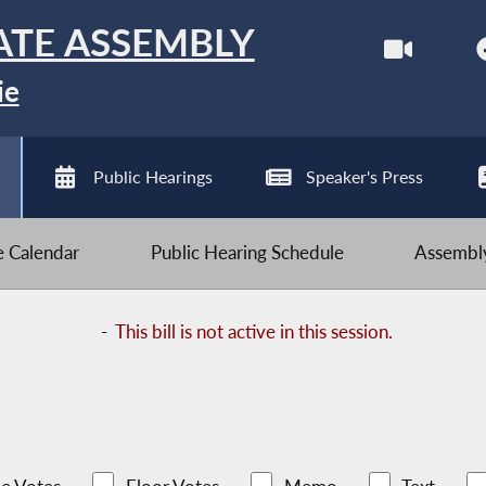
ATE ASSEMBLY
ie
Public Hearings
Speaker's Press
ve Calendar
Public Hearing Schedule
Assembly
-
This bill is not active in this session.