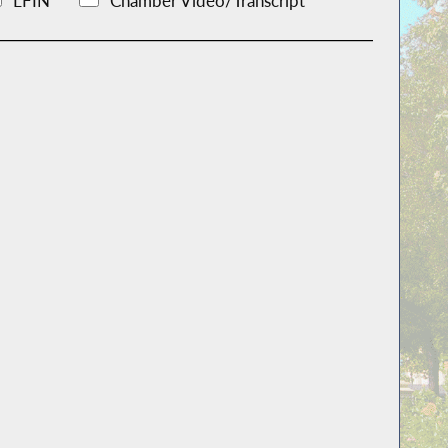
LFIN
Chamber Video/Transcript