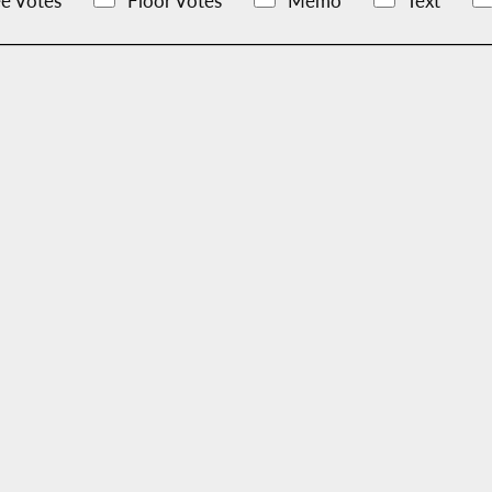
e Votes
Floor Votes
Memo
Text