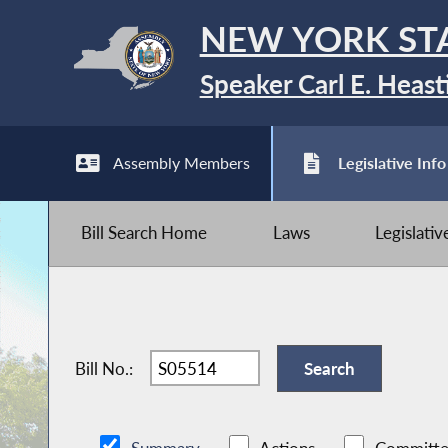
NEW YORK ST
Speaker Carl E. Heast
Assembly Members
Legislative Info
Bill Search Home
Laws
Legislati
Bill No.: