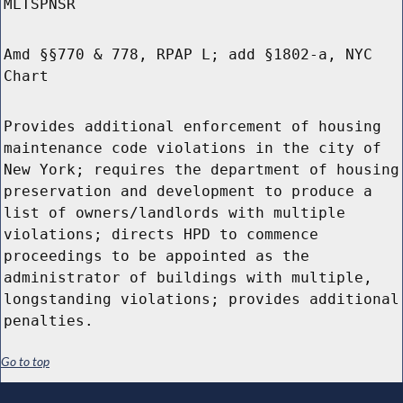
MLTSPNSR
Amd §§770 & 778, RPAP L; add §1802-a, NYC
Chart
Provides additional enforcement of housing
maintenance code violations in the city of
New York; requires the department of housing
preservation and development to produce a
list of owners/landlords with multiple
violations; directs HPD to commence
proceedings to be appointed as the
administrator of buildings with multiple,
longstanding violations; provides additional
penalties.
Go to top