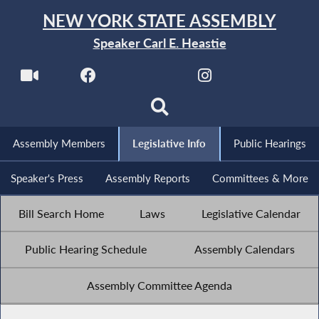
NEW YORK STATE ASSEMBLY
Speaker Carl E. Heastie
Assembly Members
Legislative Info
Public Hearings
Speaker's Press
Assembly Reports
Committees & More
Bill Search Home
Laws
Legislative Calendar
Public Hearing Schedule
Assembly Calendars
Assembly Committee Agenda