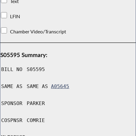
Text
LFIN
Chamber Video/Transcript
S05595 Summary:
BILL NO
S05595
SAME AS
SAME AS
A05645
SPONSOR
PARKER
COSPNSR
COMRIE