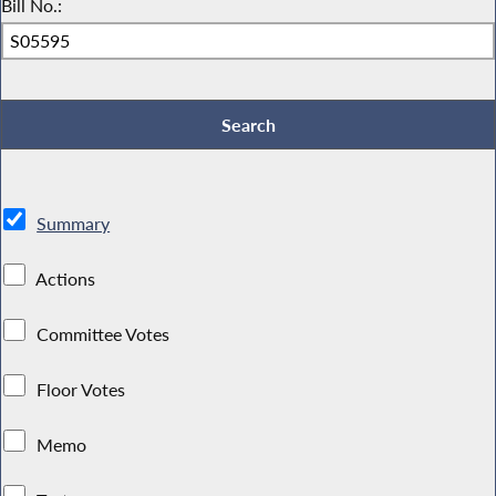
Bill No.:
Summary
Actions
Committee Votes
Floor Votes
Memo