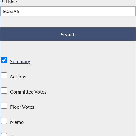
Bill No.:
Summary
Actions
Committee Votes
Floor Votes
Memo