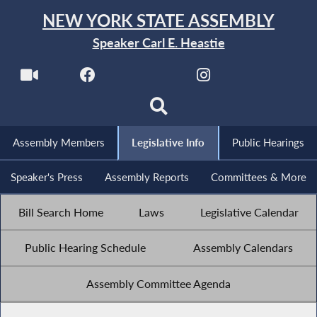
NEW YORK STATE ASSEMBLY
Speaker Carl E. Heastie
Assembly Members
Legislative Info
Public Hearings
Speaker's Press
Assembly Reports
Committees & More
Bill Search Home
Laws
Legislative Calendar
Public Hearing Schedule
Assembly Calendars
Assembly Committee Agenda