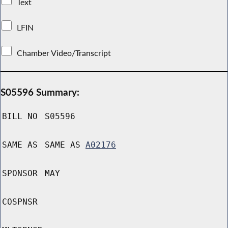
Text
LFIN
Chamber Video/Transcript
S05596 Summary:
BILL NO
S05596
SAME AS
SAME AS
A02176
SPONSOR
MAY
COSPNSR