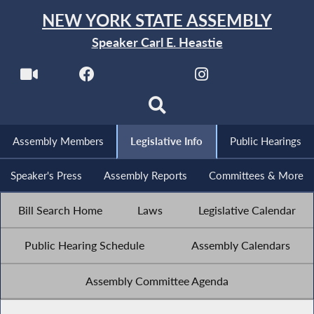
NEW YORK STATE ASSEMBLY
Speaker Carl E. Heastie
Assembly Members
Legislative Info
Public Hearings
Speaker's Press
Assembly Reports
Committees & More
Bill Search Home
Laws
Legislative Calendar
Public Hearing Schedule
Assembly Calendars
Assembly Committee Agenda