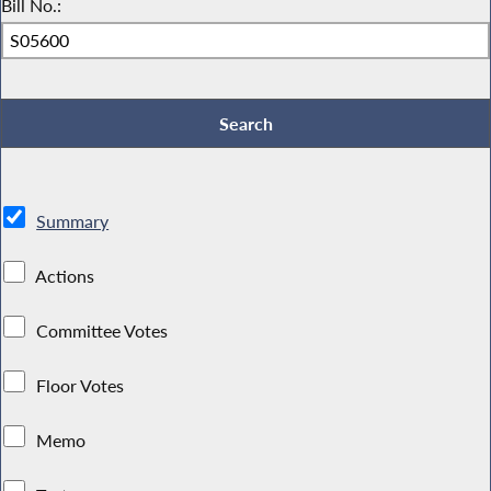
Bill No.:
Summary
Actions
Committee Votes
Floor Votes
Memo