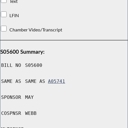
Text
LFIN
Chamber Video/Transcript
S05600 Summary:
BILL NO
S05600
SAME AS
SAME AS
A05741
SPONSOR
MAY
COSPNSR
WEBB