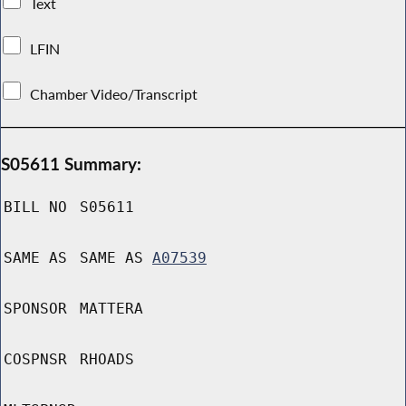
Text
LFIN
Chamber Video/Transcript
S05611 Summary:
BILL NO
S05611
SAME AS
SAME AS
A07539
SPONSOR
MATTERA
COSPNSR
RHOADS