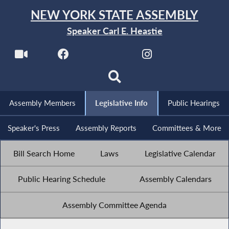
NEW YORK STATE ASSEMBLY
Speaker Carl E. Heastie
Assembly Members
Legislative Info
Public Hearings
Speaker's Press
Assembly Reports
Committees & More
Bill Search Home
Laws
Legislative Calendar
Public Hearing Schedule
Assembly Calendars
Assembly Committee Agenda