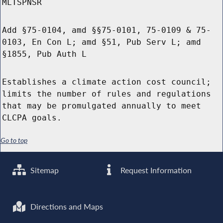
MLTSPNSR
Add §75-0104, amd §§75-0101, 75-0109 & 75-
0103, En Con L; amd §51, Pub Serv L; amd
§1855, Pub Auth L
Establishes a climate action cost council;
limits the number of rules and regulations
that may be promulgated annually to meet
CLCPA goals.
Go to top
Sitemap
Request Information
Directions and Maps