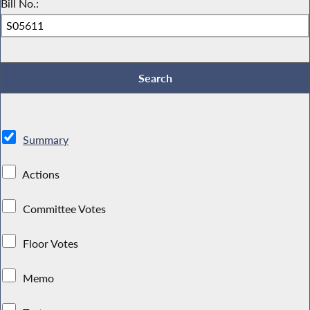
Bill No.:
Summary
Actions
Committee Votes
Floor Votes
Memo