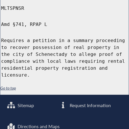
MLTSPNSR
Amd §741, RPAP L
Requires a petition in a summary proceeding
to recover possession of real property in
the city of Schenectady to allege proof of
compliance with local laws requiring rental
residential property registration and
licensure.
Go to top
Sitemap
Request Information
Directions and Maps