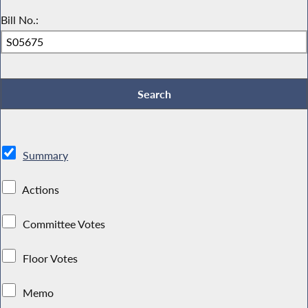
Bill No.:
Summary
Actions
Committee Votes
Floor Votes
Memo