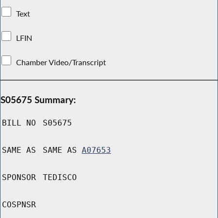
Text
LFIN
Chamber Video/Transcript
S05675 Summary:
BILL NO
S05675
SAME AS
SAME AS
A07653
SPONSOR
TEDISCO
COSPNSR