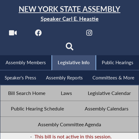
NEW YORK STATE ASSEMBLY
Speaker Carl E. Heastie
Assembly Members
Legislative Info
Public Hearings
Speaker's Press
Assembly Reports
Committees & More
Bill Search Home
Laws
Legislative Calendar
Public Hearing Schedule
Assembly Calendars
Assembly Committee Agenda
-
This bill is not active in this session.