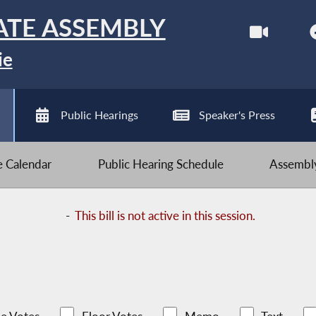
ATE ASSEMBLY
ie
Public Hearings
Speaker's Press
ve Calendar
Public Hearing Schedule
Assembly
-
This bill is not active in this session.