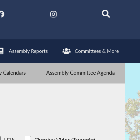
Assembly Reports
Committees & More
 Calendars
Assembly Committee Agenda