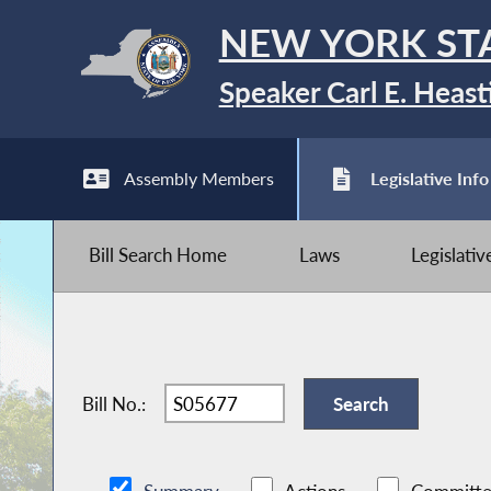
NEW YORK ST
Speaker Carl E. Heast
Assembly Members
Legislative Info
Bill Search Home
Laws
Legislati
Bill No.: