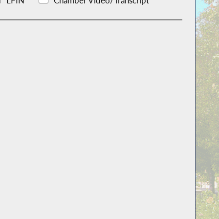
LFIN
Chamber Video/Transcript