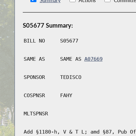
Summary
Actions
Committe
S05677 Summary:
BILL NO
S05677
SAME AS
SAME AS
A07669
SPONSOR
TEDISCO
COSPNSR
FAHY
MLTSPNSR
Add §1180-h, V & T L; amd §87, Pub Of