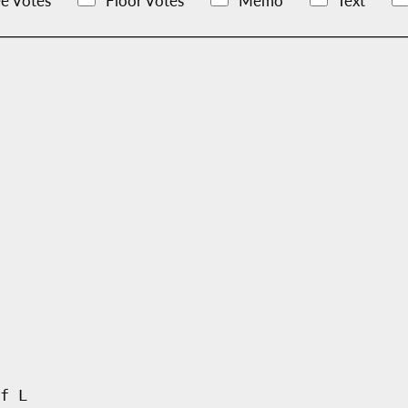
e Votes
Floor Votes
Memo
Text
f L