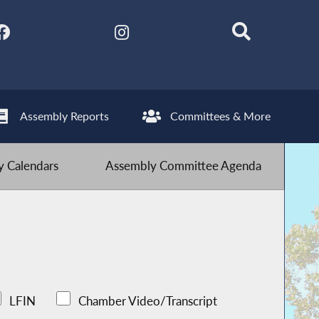
Assembly Reports
Committees & More
 Calendars
Assembly Committee Agenda
LFIN
Chamber Video/Transcript