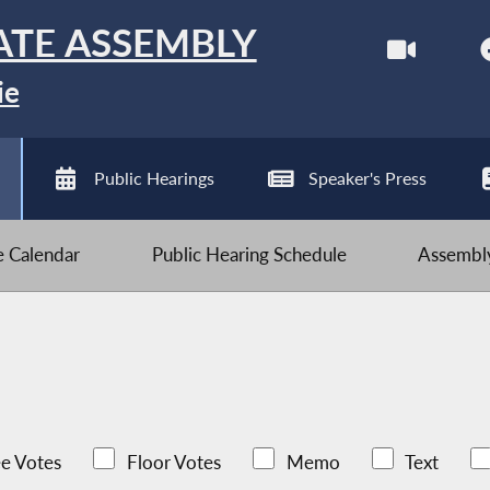
ATE ASSEMBLY
ie
Public Hearings
Speaker's Press
ve Calendar
Public Hearing Schedule
Assembly
e Votes
Floor Votes
Memo
Text