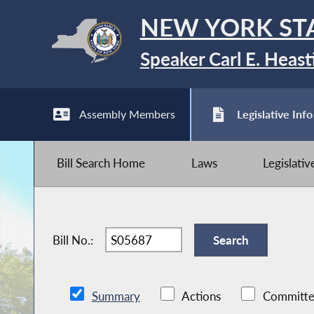
NEW YORK ST
Speaker Carl E. Heast
Assembly Members
Legislative Info
Bill Search Home
Laws
Legislati
Bill No.:
Summary
Actions
Committe