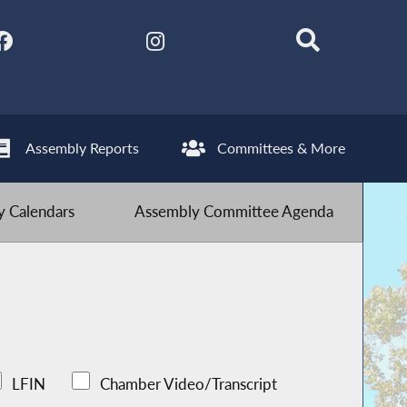
Assembly Reports
Committees & More
 Calendars
Assembly Committee Agenda
LFIN
Chamber Video/Transcript