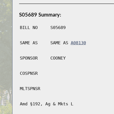
S05689 Summary:
BILL NO
S05689
SAME AS
SAME AS
A08130
SPONSOR
COONEY
COSPNSR
MLTSPNSR
Amd §192, Ag & Mkts L