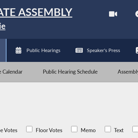
ATE ASSEMBLY
ie
Public Hearings
Speaker's Press
ve Calendar
Public Hearing Schedule
Assembly
e Votes
Floor Votes
Memo
Text