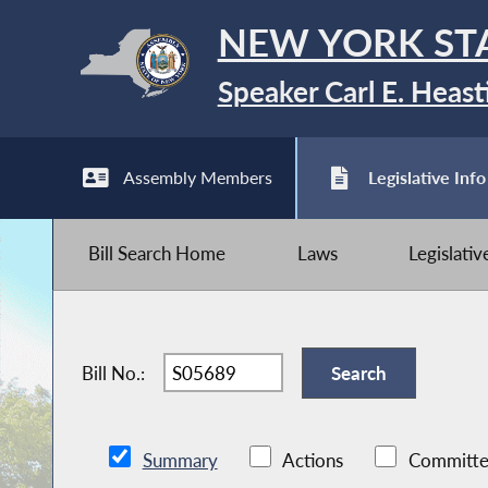
NEW YORK ST
Speaker Carl E. Heast
Assembly Members
Legislative Info
Bill Search Home
Laws
Legislati
Bill No.:
Summary
Actions
Committe