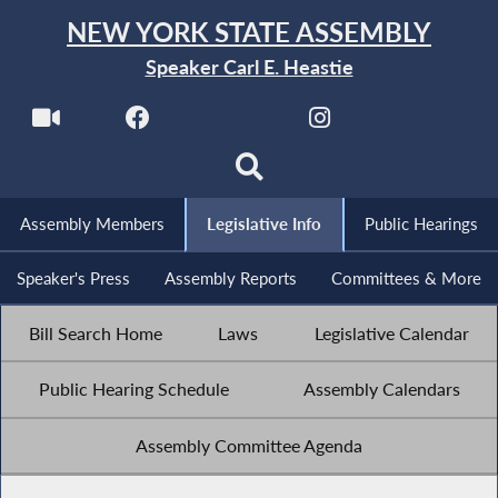
NEW YORK STATE ASSEMBLY
Speaker Carl E. Heastie
Assembly Members
Legislative Info
Public Hearings
Speaker's Press
Assembly Reports
Committees & More
Bill Search Home
Laws
Legislative Calendar
Public Hearing Schedule
Assembly Calendars
Assembly Committee Agenda