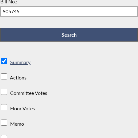
Bill No.:
Summary
Actions
Committee Votes
Floor Votes
Memo