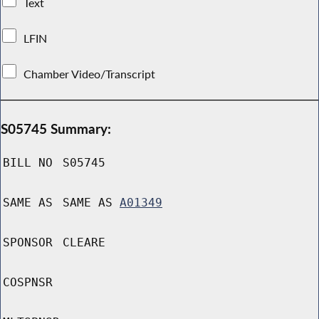
Text
LFIN
Chamber Video/Transcript
S05745 Summary:
BILL NO
S05745
SAME AS
SAME AS
A01349
SPONSOR
CLEARE
COSPNSR