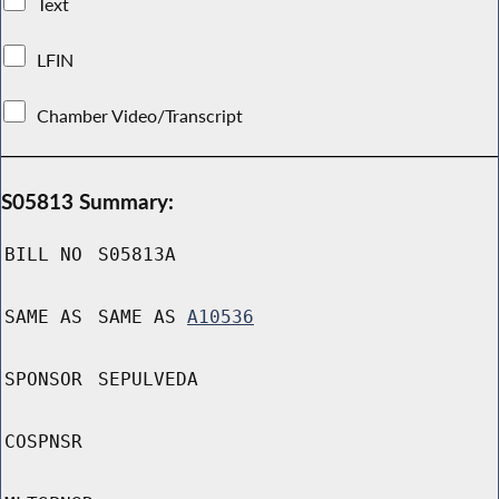
Text
LFIN
Chamber Video/Transcript
S05813 Summary:
BILL NO
S05813A
SAME AS
SAME AS
A10536
SPONSOR
SEPULVEDA
COSPNSR