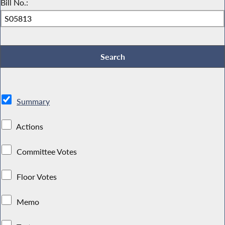
Bill No.:
Summary
Actions
Committee Votes
Floor Votes
Memo