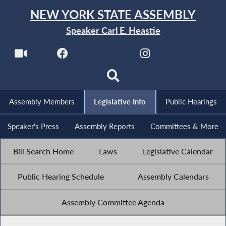
NEW YORK STATE ASSEMBLY
Speaker Carl E. Heastie
Assembly Members
Legislative Info
Public Hearings
Speaker's Press
Assembly Reports
Committees & More
Bill Search Home
Laws
Legislative Calendar
Public Hearing Schedule
Assembly Calendars
Assembly Committee Agenda