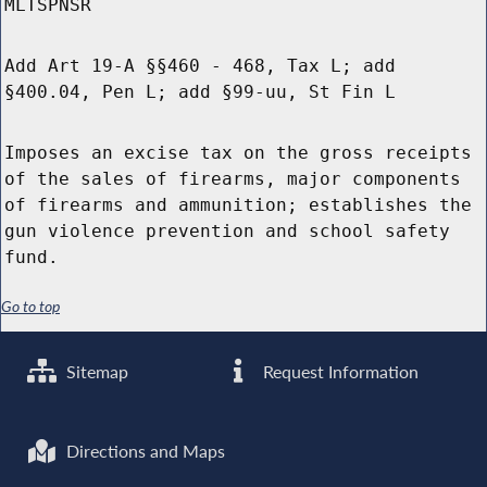
MLTSPNSR
Add Art 19-A §§460 - 468, Tax L; add
§400.04, Pen L; add §99-uu, St Fin L
Imposes an excise tax on the gross receipts
of the sales of firearms, major components
of firearms and ammunition; establishes the
gun violence prevention and school safety
fund.
Go to top
Sitemap
Request Information
Directions and Maps