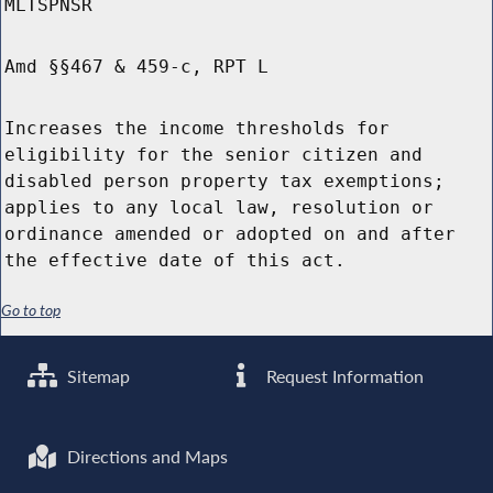
MLTSPNSR
Amd §§467 & 459-c, RPT L
Increases the income thresholds for
eligibility for the senior citizen and
disabled person property tax exemptions;
applies to any local law, resolution or
ordinance amended or adopted on and after
the effective date of this act.
Go to top
Sitemap
Request Information
Directions and Maps