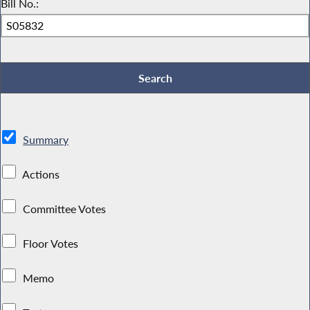
Bill No.:
Summary
Actions
Committee Votes
Floor Votes
Memo