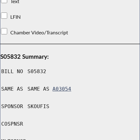
Text
LFIN
Chamber Video/Transcript
S05832 Summary:
BILL NO
S05832
SAME AS
SAME AS
A03054
SPONSOR
SKOUFIS
COSPNSR