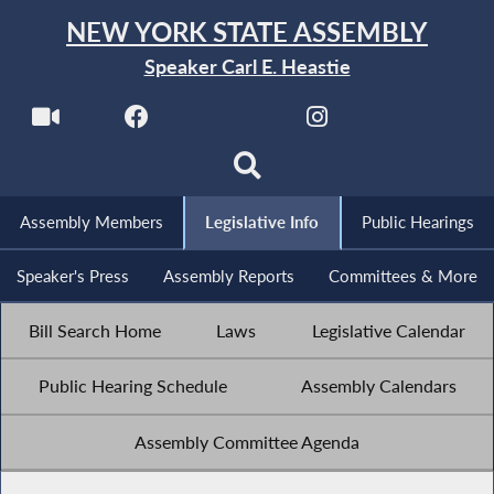
NEW YORK STATE ASSEMBLY
Speaker Carl E. Heastie
Assembly Members
Legislative Info
Public Hearings
Speaker's Press
Assembly Reports
Committees & More
Bill Search Home
Laws
Legislative Calendar
Public Hearing Schedule
Assembly Calendars
Assembly Committee Agenda