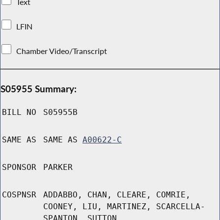
Text
LFIN
Chamber Video/Transcript
S05955 Summary:
BILL NO
S05955B
SAME AS
SAME AS
A00622-C
SPONSOR
PARKER
COSPNSR
ADDABBO, CHAN, CLEARE, COMRIE,
COONEY, LIU, MARTINEZ, SCARCELLA-
SPANTON, SUTTON