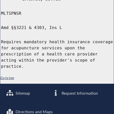
MLTSPNSR
Amd §§3221 & 4303, Ins L
Requires mandatory health insurance coverage
for acupuncture services upon the
prescription of a health care provider
acting within the provider's scope of
practice.
Go to top
Sitemap
Request Information
Directions and Maps