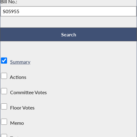
Bill No.:
Summary
Actions
Committee Votes
Floor Votes
Memo