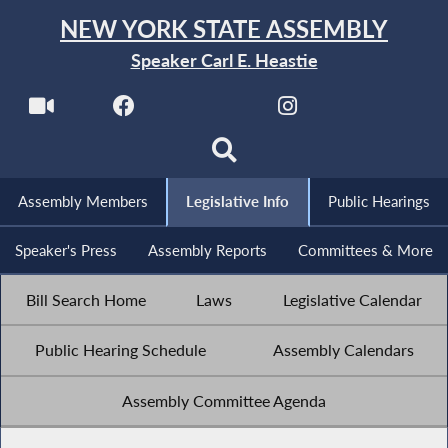
NEW YORK STATE ASSEMBLY
Speaker Carl E. Heastie
Assembly Members
Legislative Info
Public Hearings
Speaker's Press
Assembly Reports
Committees & More
Bill Search Home
Laws
Legislative Calendar
Public Hearing Schedule
Assembly Calendars
Assembly Committee Agenda