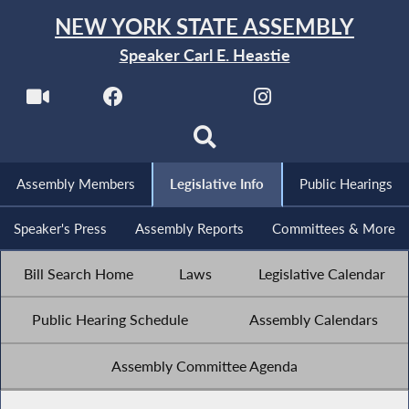
NEW YORK STATE ASSEMBLY
Speaker Carl E. Heastie
Assembly Members
Legislative Info
Public Hearings
Speaker's Press
Assembly Reports
Committees & More
Bill Search Home
Laws
Legislative Calendar
Public Hearing Schedule
Assembly Calendars
Assembly Committee Agenda