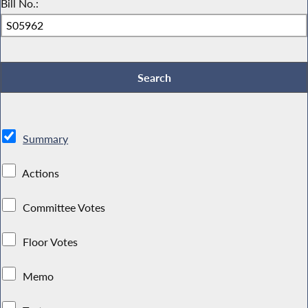
Bill No.:
Summary
Actions
Committee Votes
Floor Votes
Memo