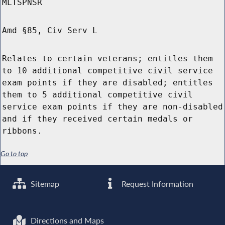
MLTSPNSR
Amd §85, Civ Serv L
Relates to certain veterans; entitles them
to 10 additional competitive civil service
exam points if they are disabled; entitles
them to 5 additional competitive civil
service exam points if they are non-disabled
and if they received certain medals or
ribbons.
Go to top
Sitemap
Request Information
Directions and Maps