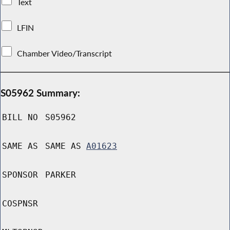
Text
LFIN
Chamber Video/Transcript
S05962 Summary:
BILL NO
S05962
SAME AS
SAME AS
A01623
SPONSOR
PARKER
COSPNSR