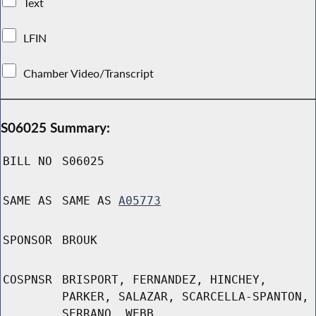
Text
LFIN
Chamber Video/Transcript
S06025 Summary:
BILL NO
S06025
SAME AS
SAME AS
A05773
SPONSOR
BROUK
COSPNSR
BRISPORT, FERNANDEZ, HINCHEY,
PARKER, SALAZAR, SCARCELLA-SPANTON,
SERRANO, WEBB