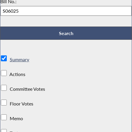
Bill No.:
Summary
Actions
Committee Votes
Floor Votes
Memo