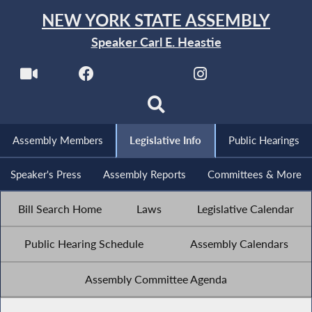
NEW YORK STATE ASSEMBLY
Speaker Carl E. Heastie
Assembly Members
Legislative Info
Public Hearings
Speaker's Press
Assembly Reports
Committees & More
Bill Search Home
Laws
Legislative Calendar
Public Hearing Schedule
Assembly Calendars
Assembly Committee Agenda