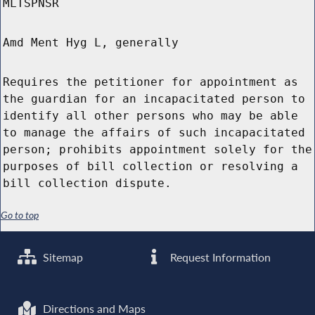
MLTSPNSR
Amd Ment Hyg L, generally
Requires the petitioner for appointment as
the guardian for an incapacitated person to
identify all other persons who may be able
to manage the affairs of such incapacitated
person; prohibits appointment solely for the
purposes of bill collection or resolving a
bill collection dispute.
Go to top
Sitemap
Request Information
Directions and Maps