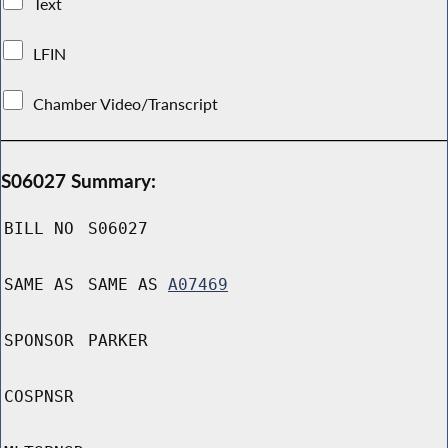
Text
LFIN
Chamber Video/Transcript
S06027 Summary:
BILL NO
S06027
SAME AS
SAME AS
A07469
SPONSOR
PARKER
COSPNSR