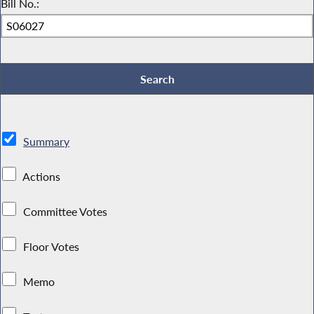
Bill No.:
Summary
Actions
Committee Votes
Floor Votes
Memo