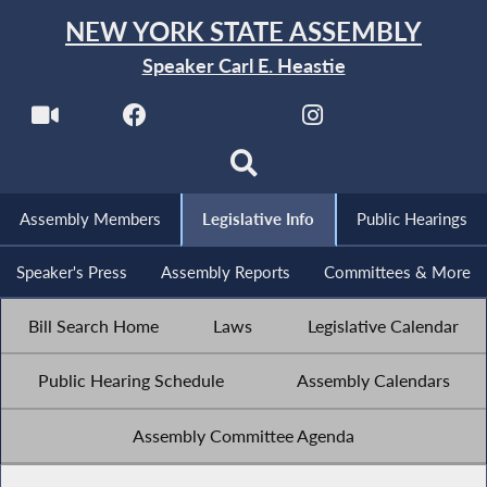
NEW YORK STATE ASSEMBLY
Speaker Carl E. Heastie
Assembly Members
Legislative Info
Public Hearings
Speaker's Press
Assembly Reports
Committees & More
Bill Search Home
Laws
Legislative Calendar
Public Hearing Schedule
Assembly Calendars
Assembly Committee Agenda