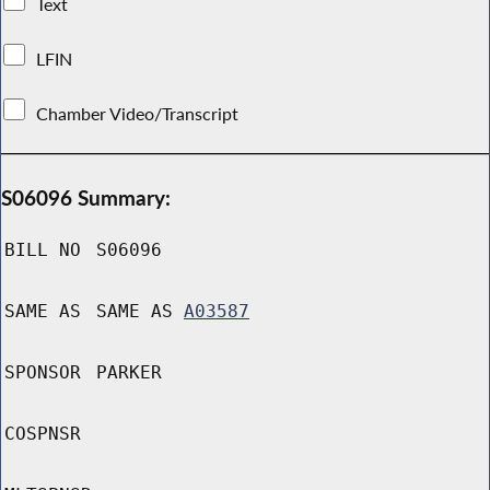
Text
LFIN
Chamber Video/Transcript
S06096 Summary:
BILL NO
S06096
SAME AS
SAME AS
A03587
SPONSOR
PARKER
COSPNSR