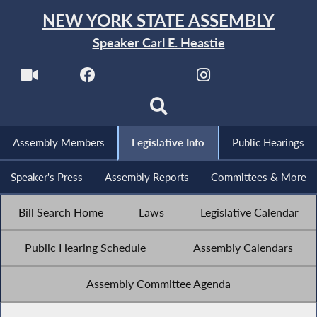
NEW YORK STATE ASSEMBLY
Speaker Carl E. Heastie
Assembly Members
Legislative Info
Public Hearings
Speaker's Press
Assembly Reports
Committees & More
Bill Search Home
Laws
Legislative Calendar
Public Hearing Schedule
Assembly Calendars
Assembly Committee Agenda