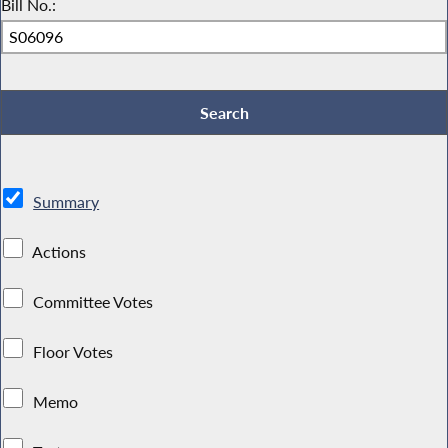
Bill No.:
Summary
Actions
Committee Votes
Floor Votes
Memo