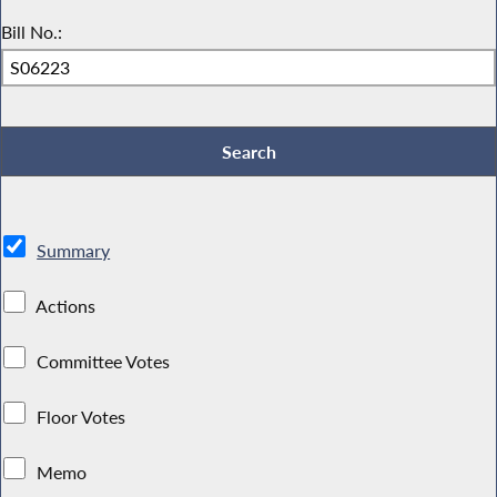
Bill No.:
Summary
Actions
Committee Votes
Floor Votes
Memo