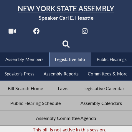
NEW YORK STATE ASSEMBLY
Speaker Carl E. Heastie
Assembly Members
Legislative Info
Public Hearings
Speaker's Press
Assembly Reports
Committees & More
Bill Search Home
Laws
Legislative Calendar
Public Hearing Schedule
Assembly Calendars
Assembly Committee Agenda
-
This bill is not active in this session.