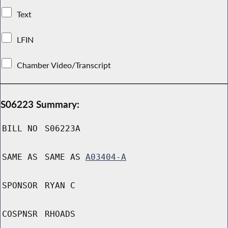
Text
LFIN
Chamber Video/Transcript
S06223 Summary:
BILL NO
S06223A
SAME AS
SAME AS
A03404-A
SPONSOR
RYAN C
COSPNSR
RHOADS