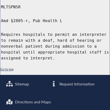
MLTSPNSR
Amd §2805-r, Pub Health L
Requires hospitals to permit an interpreter
to remain with a deaf, hard of hearing or
nonverbal patient during admission to a
hospital until appropriate hospital staff is
assigned to interpret.
Go to top
Sitemap
Request Information
Directions and Maps