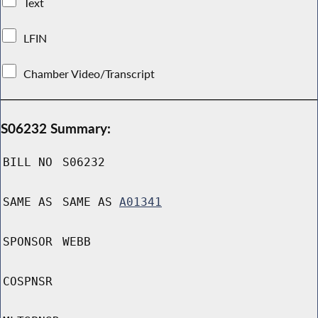
Text
LFIN
Chamber Video/Transcript
S06232 Summary:
BILL NO
S06232
SAME AS
SAME AS
A01341
SPONSOR
WEBB
COSPNSR