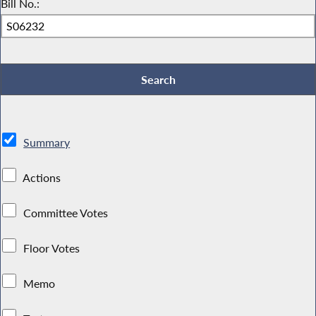
Bill No.:
Summary
Actions
Committee Votes
Floor Votes
Memo