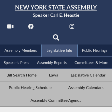
NEW YORK STATE ASSEMBLY
Speaker Carl E. Heastie
Assembly Members
Legislative Info
Public Hearings
Speaker's Press
Assembly Reports
Committees & More
Bill Search Home
Laws
Legislative Calendar
Public Hearing Schedule
Assembly Calendars
Assembly Committee Agenda