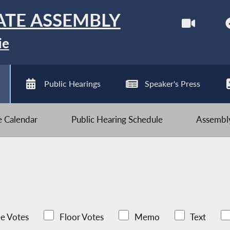
ATE ASSEMBLY
ie
Public Hearings
Speaker's Press
ve Calendar
Public Hearing Schedule
Assembly
e Votes
Floor Votes
Memo
Text