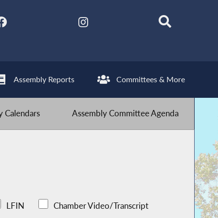
Assembly Reports
Committees & More
 Calendars
Assembly Committee Agenda
LFIN
Chamber Video/Transcript