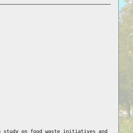
a study on food waste initiatives and