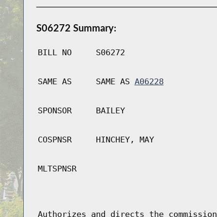
S06272 Summary:
BILL NO
S06272
SAME AS
SAME AS
A06228
SPONSOR
BAILEY
COSPNSR
HINCHEY, MAY
MLTSPNSR
Authorizes and directs the commission