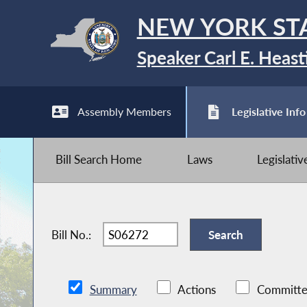
NEW YORK ST
Speaker Carl E. Heast
Assembly Members
Legislative Info
Bill Search Home
Laws
Legislati
Bill No.:
Summary
Actions
Committe