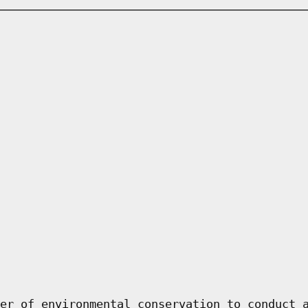
er of environmental conservation to conduct 