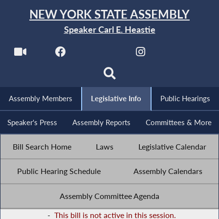
NEW YORK STATE ASSEMBLY
Speaker Carl E. Heastie
Assembly Members
Legislative Info
Public Hearings
Speaker's Press
Assembly Reports
Committees & More
Bill Search Home
Laws
Legislative Calendar
Public Hearing Schedule
Assembly Calendars
Assembly Committee Agenda
-
This bill is not active in this session.