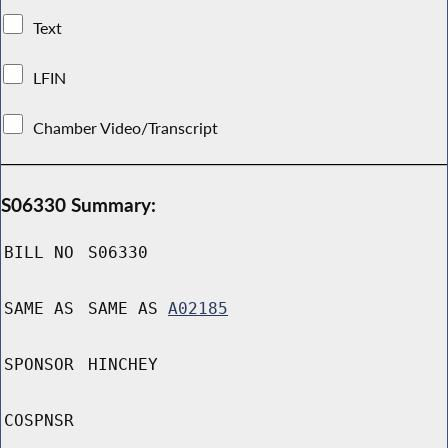
Text
LFIN
Chamber Video/Transcript
S06330 Summary:
BILL NO
S06330
SAME AS
SAME AS
A02185
SPONSOR
HINCHEY
COSPNSR