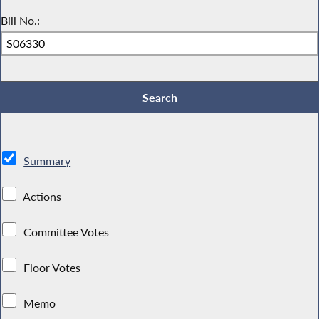
Bill No.:
Summary
Actions
Committee Votes
Floor Votes
Memo