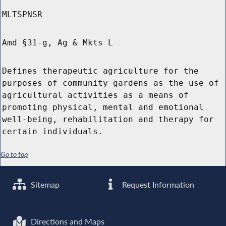
MLTSPNSR
Amd §31-g, Ag & Mkts L
Defines therapeutic agriculture for the
purposes of community gardens as the use of
agricultural activities as a means of
promoting physical, mental and emotional
well-being, rehabilitation and therapy for
certain individuals.
Go to top
Sitemap
Request Information
Directions and Maps